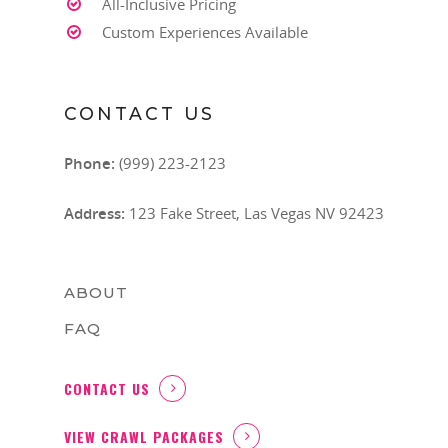
All-Inclusive Pricing
Custom Experiences Available
CONTACT US
Phone:
(999) 223-2123
Address:
123 Fake Street, Las Vegas NV 92423
ABOUT
FAQ
CONTACT US
VIEW CRAWL PACKAGES