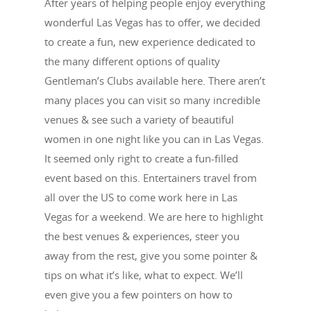
After years of helping people enjoy everything
wonderful Las Vegas has to offer, we decided
to create a fun, new experience dedicated to
the many different options of quality
Gentleman’s Clubs available here. There aren’t
many places you can visit so many incredible
venues & see such a variety of beautiful
women in one night like you can in Las Vegas.
It seemed only right to create a fun-filled
event based on this. Entertainers travel from
all over the US to come work here in Las
Vegas for a weekend. We are here to highlight
the best venues & experiences, steer you
away from the rest, give you some pointer &
tips on what it’s like, what to expect. We’ll
even give you a few pointers on how to