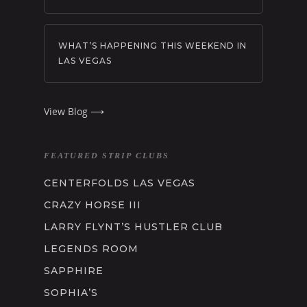
WHAT’S HAPPENING THIS WEEKEND IN
LAS VEGAS
View Blog ⟶
FEATURED STRIP CLUBS
CENTERFOLDS LAS VEGAS
CRAZY HORSE III
LARRY FLYNT’S HUSTLER CLUB
LEGENDS ROOM
SAPPHIRE
SOPHIA’S