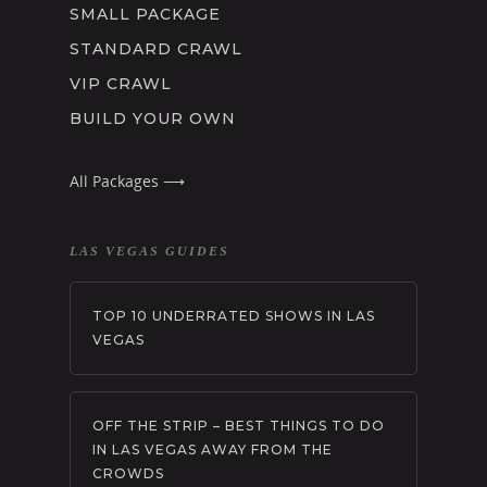
SMALL PACKAGE
STANDARD CRAWL
VIP CRAWL
BUILD YOUR OWN
All Packages ⟶
LAS VEGAS GUIDES
TOP 10 UNDERRATED SHOWS IN LAS
VEGAS
OFF THE STRIP – BEST THINGS TO DO
IN LAS VEGAS AWAY FROM THE
CROWDS