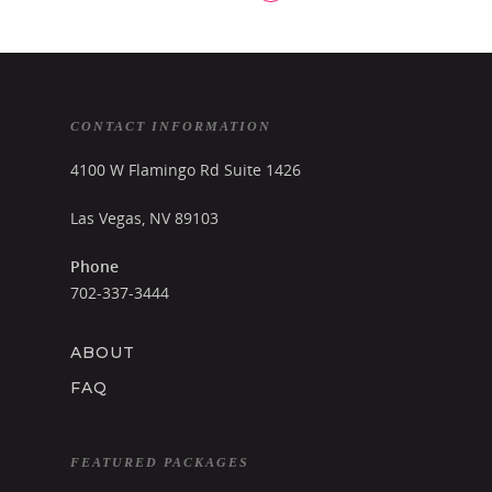
CONTACT INFORMATION
4100 W Flamingo Rd Suite 1426
Las Vegas, NV 89103
Phone
702-337-3444
ABOUT
FAQ
FEATURED PACKAGES