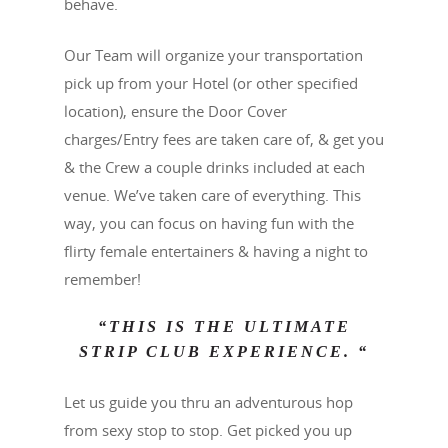
behave.
Our Team will organize your transportation
pick up from your Hotel (or other specified
location), ensure the Door Cover
charges/Entry fees are taken care of, & get you
& the Crew a couple drinks included at each
venue. We’ve taken care of everything. This
way, you can focus on having fun with the
flirty female entertainers & having a night to
remember!
“THIS IS THE ULTIMATE
STRIP CLUB EXPERIENCE. “
Let us guide you thru an adventurous hop
from sexy stop to stop. Get picked you up