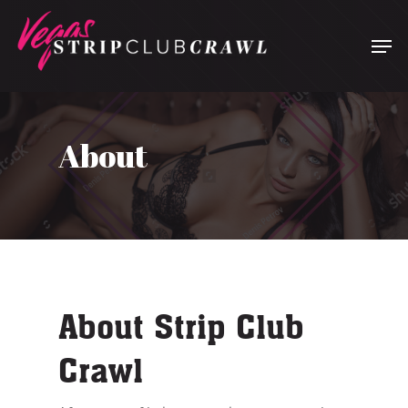
Hit enter to search or ESC to close
About
About Strip Club
Crawl