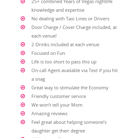
25+ combined Years of Vegas nightlife
HOME
knowledge and expertise
CRAWL PACKAGES
No dealing with Taxi Lines or Drivers
CLUBS
Door Charge / Cover Charge included, at
each venue!
BLOG
2 Drinks included at each venue.
CONTACT
Focused on Fun.
Life is too short to pass this up
LEARN MORE
On-call Agent available via Text if you hit
ABOUT US
a snag
CLUB CRAWL FAQ
Great way to stimulate the Economy
TESTIMONIALS
Friendly customer service
BLOG
We won’t tell your Mom
PRIVACY POLICY
Amazing reviews
TERMS AND CONDITI
Feel great about helping someone’s
daughter get their degree
Get Started: