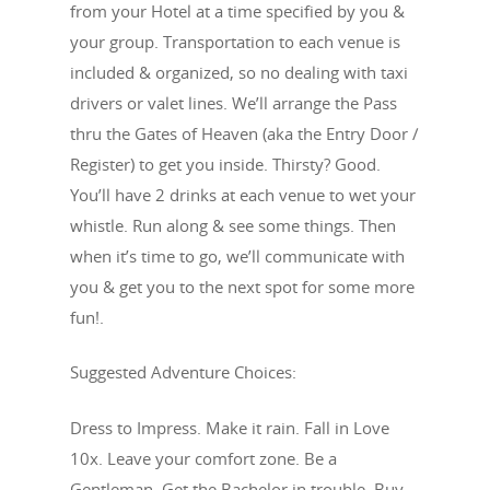
from your Hotel at a time specified by you &
your group. Transportation to each venue is
included & organized, so no dealing with taxi
drivers or valet lines. We’ll arrange the Pass
thru the Gates of Heaven (aka the Entry Door /
Register) to get you inside. Thirsty? Good.
You’ll have 2 drinks at each venue to wet your
whistle. Run along & see some things. Then
when it’s time to go, we’ll communicate with
you & get you to the next spot for some more
fun!.
Suggested Adventure Choices:
Dress to Impress. Make it rain. Fall in Love
10x. Leave your comfort zone. Be a
Gentleman. Get the Bachelor in trouble. Buy