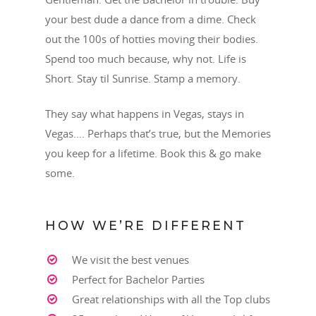
your best dude a dance from a dime. Check
out the 100s of hotties moving their bodies.
Spend too much because, why not. Life is
Short. Stay til Sunrise. Stamp a memory.
They say what happens in Vegas, stays in
Vegas…. Perhaps that’s true, but the Memories
you keep for a lifetime. Book this & go make
some.
HOW WE’RE DIFFERENT
TEXT OR CALL!
We visit the best venues
702-337-3444
Perfect for Bachelor Parties
BOOKINGS@LASVEGASSTR
Great relationships with all the Top clubs