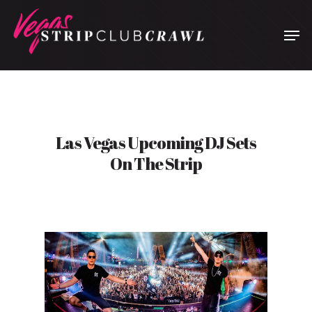
Hit enter to search or ESC to close
Las Vegas Upcoming DJ Sets
On The Strip