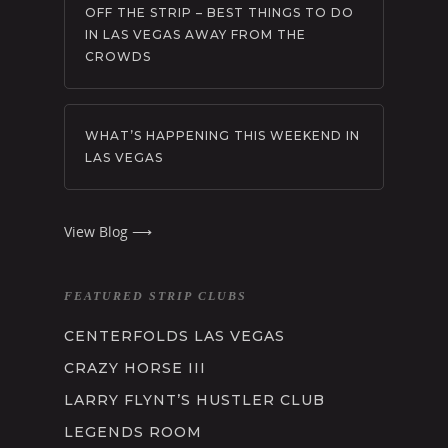
OFF THE STRIP – BEST THINGS TO DO
IN LAS VEGAS AWAY FROM THE
CROWDS
WHAT’S HAPPENING THIS WEEKEND IN
LAS VEGAS
View Blog ⟶
FEATURED STRIP CLUBS
CENTERFOLDS LAS VEGAS
CRAZY HORSE III
LARRY FLYNT’S HUSTLER CLUB
LEGENDS ROOM