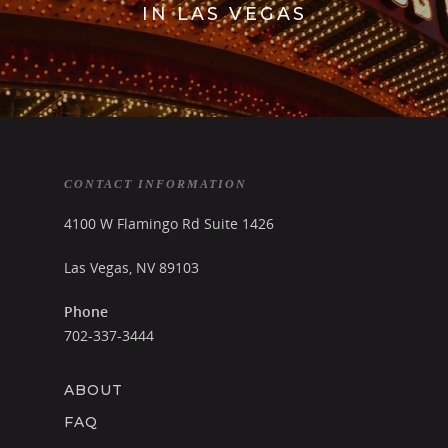
IN LAS VEGAS
TEXT OR CALL!
702-337-3444
CONTACT INFORMATION
BOOKINGS@LASVEGASSTR
4100 W Flamingo Rd Suite 1426
HOME
Las Vegas, NV 89103
CRAWL PACKAGES
Phone
702-337-3444
CLUBS
BLOG
ABOUT
CONTACT
FAQ