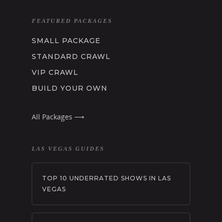
LEARN MORE
FEATURED PACKAGES
ABOUT US
SMALL PACKAGE
CLUB CRAWL FAQ
TESTIMONIALS
STANDARD CRAWL
BLOG
VIP CRAWL
PRIVACY POLICY
BUILD YOUR OWN
TERMS AND CONDITI
Get Started:
All Packages ⟶
LAS VEGAS GUIDES
TOP 10 UNDERRATED SHOWS IN LAS
VEGAS