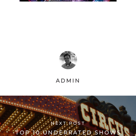
ADMIN
NEXT POST
TOP 10 UNDERRATED SHOWS