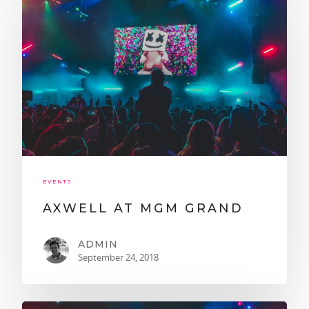
EVENTS
AXWELL AT MGM GRAND
ADMIN
September 24, 2018