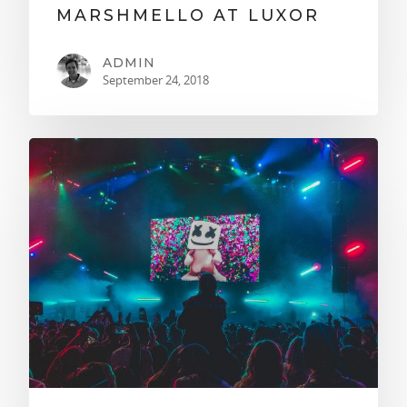
MARSHMELLO AT LUXOR
ADMIN
September 24, 2018