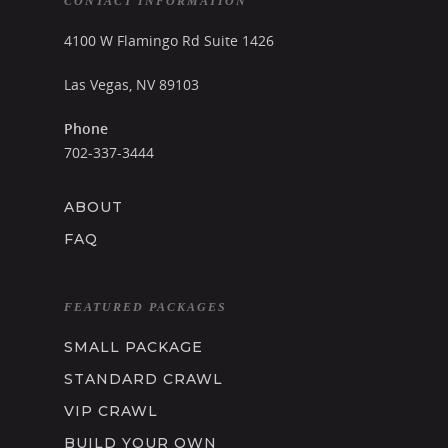
CONTACT INFORMATION
4100 W Flamingo Rd Suite 1426
Las Vegas, NV 89103
Phone
702-337-3444
ABOUT
FAQ
FEATURED PACKAGES
SMALL PACKAGE
STANDARD CRAWL
VIP CRAWL
BUILD YOUR OWN