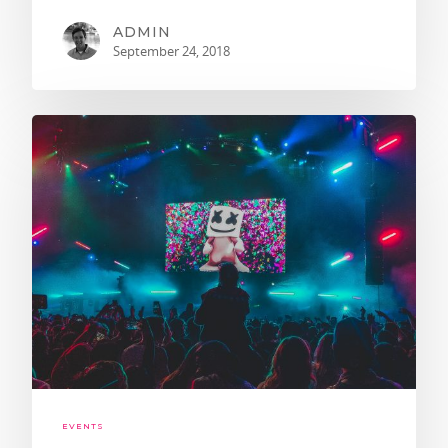
ADMIN
September 24, 2018
EVENTS