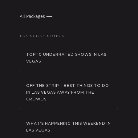
All Packages ⟶
LAS VEGAS GUIDES
TOP 10 UNDERRATED SHOWS IN LAS
VEGAS
OFF THE STRIP – BEST THINGS TO DO
IN LAS VEGAS AWAY FROM THE
CROWDS
WHAT’S HAPPENING THIS WEEKEND IN
LAS VEGAS