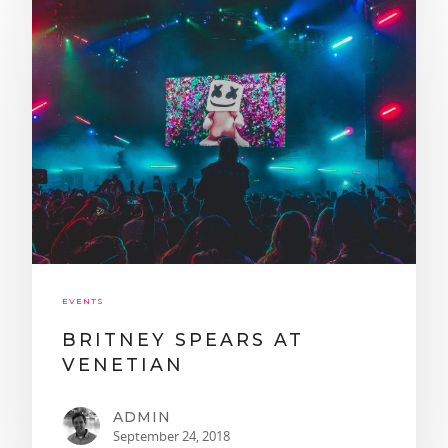
TEXT OR CALL!
EVENTS
702-337-3444
BRITNEY SPEARS AT
BOOKINGS@LASVEGASSTR
VENETIAN
HOME
ADMIN
CRAWL PACKAGES
September 24, 2018