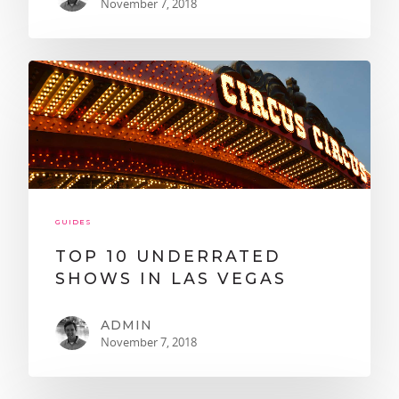
November 7, 2018
GUIDES
TOP 10 UNDERRATED
SHOWS IN LAS VEGAS
ADMIN
November 7, 2018