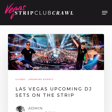
Hit enter to search or ESC to close
GUIDES
UPCOMING EVENTS
LAS VEGAS UPCOMING DJ
SETS ON THE STRIP
ADMIN