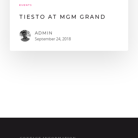
EVENTS
TIESTO AT MGM GRAND
ADMIN
September 24, 2018