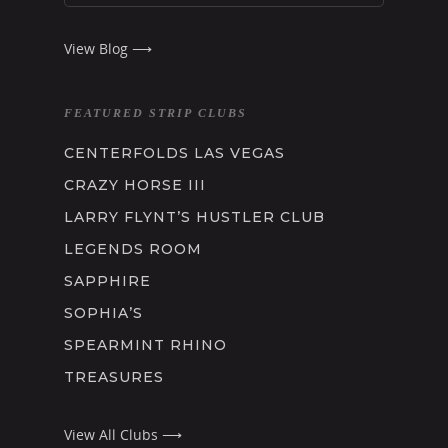
View Blog ⟶
FEATURED STRIP CLUBS
CENTERFOLDS LAS VEGAS
CRAZY HORSE III
LARRY FLYNT’S HUSTLER CLUB
LEGENDS ROOM
SAPPHIRE
SOPHIA’S
SPEARMINT RHINO
TREASURES
View All Clubs ⟶