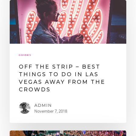
GUIDES
OFF THE STRIP – BEST
THINGS TO DO IN LAS
VEGAS AWAY FROM THE
CROWDS
ADMIN
November 7, 2018