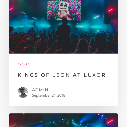
EVENTS
KINGS OF LEON AT LUXOR
ADMIN
September 24, 2018