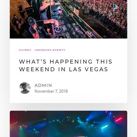
GUIDES
UPCOMING EVENTS
WHAT’S HAPPENING THIS
WEEKEND IN LAS VEGAS
ADMIN
November 7, 2018