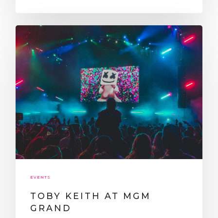
CLUBS
BLOG
CONTACT
LEARN MORE
ABOUT US
CLUB CRAWL FAQ
TESTIMONIALS
BLOG
PRIVACY POLICY
TERMS AND CONDITI
Get Started:
EVENTS
TOBY KEITH AT MGM
GRAND