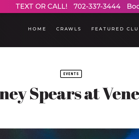
TEXT OR CALL!
702-337-3444
Bo
HOME
CRAWLS
FEATURED CLU
EVENTS
tney Spears at Vene