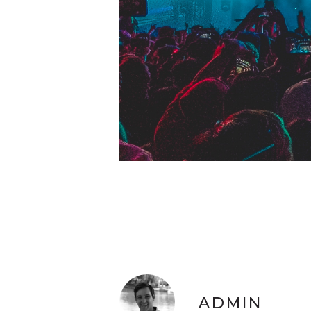
ADMIN