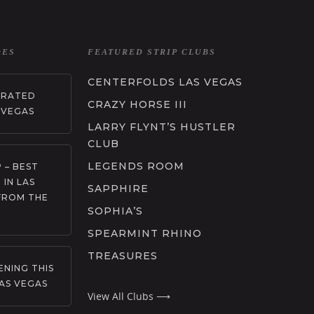
DES
FEATURED STRIP CLUBS
CENTERFOLDS LAS VEGAS
RRATED
CRAZY HORSE III
 VEGAS
LARRY FLYNT’S HUSTLER
CLUB
LEGENDS ROOM
 – BEST
 IN LAS
SAPPHIRE
FROM THE
SOPHIA’S
SPEARMINT RHINO
TREASURES
NING THIS
AS VEGAS
View All Clubs ⟶