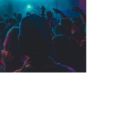
HOME
CRAWL PACKAGES
CLUBS
BLOG
CONTACT
LEARN MORE
ABOUT US
CLUB CRAWL FAQ
TESTIMONIALS
BLOG
PRIVACY POLICY