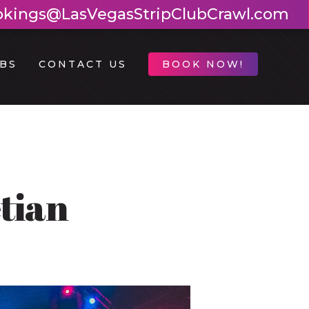
okings@LasVegasStripClubCrawl.com
BS
CONTACT US
BOOK NOW!
tian