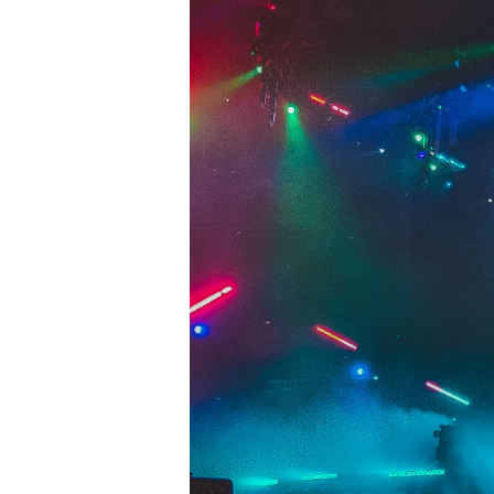
Hit enter to search or ESC to close