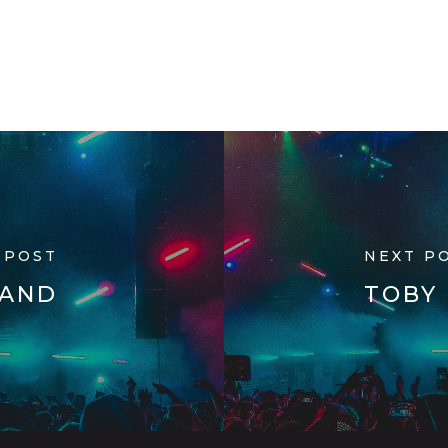
 POST
NEXT P
RAND
TOBY