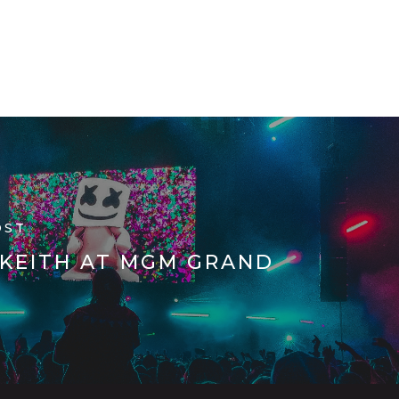
TERMS AND CONDITIONS
Get Started:
OST
 KEITH AT MGM GRAND