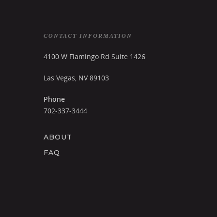
CONTACT INFORMATION
4100 W Flamingo Rd Suite 1426
Las Vegas, NV 89103
Phone
702-337-3444
ABOUT
FAQ