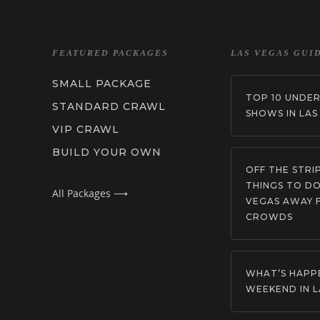
FEATURED PACKAGES
LAS VEGAS GUI
SMALL PACKAGE
TOP 10 UNDE
STANDARD CRAWL
SHOWS IN LAS
VIP CRAWL
BUILD YOUR OWN
OFF THE STRIP
THINGS TO DO
All Packages ⟶
VEGAS AWAY 
CROWDS
WHAT’S HAPPE
WEEKEND IN L