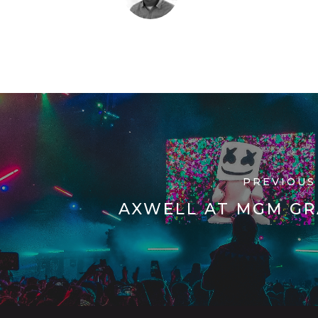
PREVIOUS
AXWELL AT MGM G